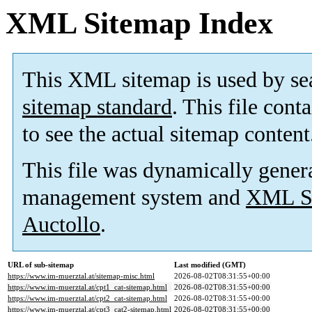
XML Sitemap Index
This XML sitemap is used by se
sitemap standard
. This file cont
to see the actual sitemap content
This file was dynamically gener
management system and
XML Si
Auctollo
.
URL of sub-sitemap
Last modified (GMT)
https://www.im-muerztal.at/sitemap-misc.html
2026-08-02T08:31:55+00:00
https://www.im-muerztal.at/cpt1_cat-sitemap.html
2026-08-02T08:31:55+00:00
https://www.im-muerztal.at/cpt2_cat-sitemap.html
2026-08-02T08:31:55+00:00
https://www.im-muerztal.at/cpt3_cat2-sitemap.html
2026-08-02T08:31:55+00:00