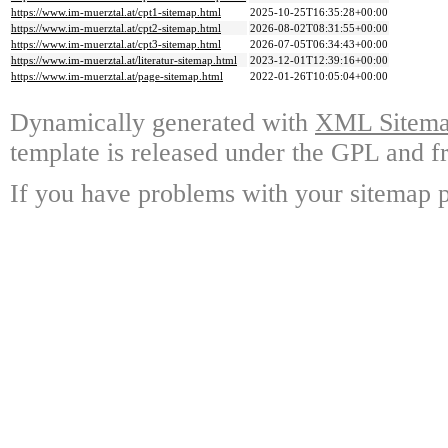
https://www.im-muerztal.at/cpt1-sitemap.html
2025-10-25T16:35:28+00:00
https://www.im-muerztal.at/cpt2-sitemap.html
2026-08-02T08:31:55+00:00
https://www.im-muerztal.at/cpt3-sitemap.html
2026-07-05T06:34:43+00:00
https://www.im-muerztal.at/literatur-sitemap.html
2023-12-01T12:39:16+00:00
https://www.im-muerztal.at/page-sitemap.html
2022-01-26T10:05:04+00:00
Dynamically generated with
XML Sitemap
template is released under the GPL and fr
If you have problems with your sitemap p